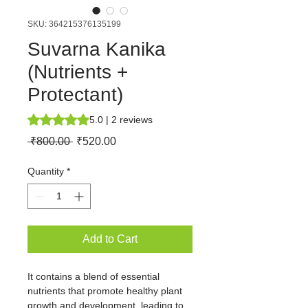
SKU: 364215376135199
Suvarna Kanika
(Nutrients +
Protectant)
Rating is 5.0 out of five stars based on 2 reviews
5.0 | 2 reviews
Regular
Sale
 ₹800.00 
₹520.00
Price
Price
Quantity
*
Add to Cart
It contains a blend of essential 
nutrients that promote healthy plant 
growth and development, leading to 