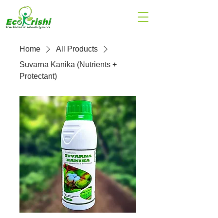
Home
All Products
Suvarna Kanika (Nutrients +
Protectant)