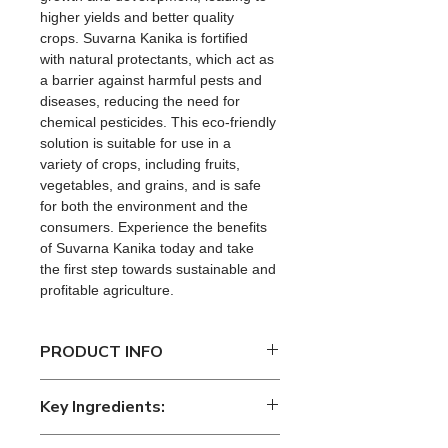
higher yields and better quality 
crops. Suvarna Kanika is fortified 
with natural protectants, which act as 
a barrier against harmful pests and 
diseases, reducing the need for 
chemical pesticides. This eco-friendly 
solution is suitable for use in a 
variety of crops, including fruits, 
vegetables, and grains, and is safe 
for both the environment and the 
consumers. Experience the benefits 
of Suvarna Kanika today and take 
the first step towards sustainable and 
profitable agriculture.
PRODUCT INFO
Suvarnakanika is an innovative 
Key Ingredients:
organic soil amendment developed 
by 
EcoKrishi Solutions LLP
. It is a 
Key Ingredients: