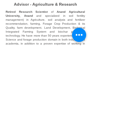
Advisor - Agriculture & Research
Retired Research Scientist
of
Anand Agricultural
University, Anand
and specialized in soil fertility
management) in Agriculture, soil analysis and fertilizer
recommendation, farming, Forage Crop Production & its
Quality, farm development, Land Development, Biological
Integrated Farming System and biochar production
technology. He have more than 50 years experiences in Soil
Science and forage production domain in both industry and
academia, in addition to a proven expertise of working in
academic training and management. Having training and
attended conferences/symposium/group meeting in different
states of India and USA. HHe have a strong expertise in
teaching & farming with recent agriculture production
technologies.
Communication Address:
A120, F31/12, N6 CIDCO, CHH. SAMBHAJINAGAR,
431001. MH
Registered Address: