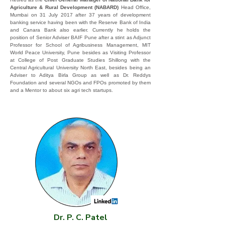
Agriculture & Rural Development (NABARD)
Head Office,
Mumbai on 31 July 2017 after 37 years of development
banking service having been with the Reserve Bank of India
and Canara Bank also earlier. Currently he holds the
position of Senior Adviser BAIF Pune after a stint as Adjunct
Professor for School of Agribusiness Management, MIT
World Peace University, Pune besides as Visiting Professor
at College of Post Graduate Studies Shillong with the
Central Agricultural University North East, besides being an
Adviser to Aditya Birla Group as well as Dr. Reddys
Foundation and several NGOs and FPOs promoted by them
and a Mentor to about six agri tech startups.
Dr. P. C. Patel