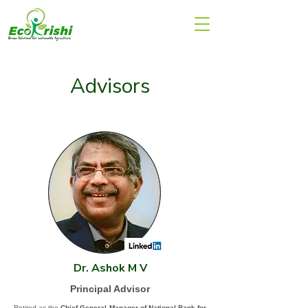
Advisors
Dr. Ashok M V
Principal Advisor
Retired as the
Chief General Manager of National Bank for