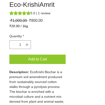
Eco-KrishiAmrit
Rating is 5.0 out of five stars based on 1 review
5.0 | 1 review
Regular
Sale
 ₹1,000.00 
₹800.00
Price
Price
₹20.00
/
1kg
₹20.00
per
Quantity
*
1
Kilogram
Add to Cart
Description:
 EcoKrishi Biochar is a 
premium soil amendment produced 
from sustainably sourced cotton 
stalks through a pyrolysis process. 
The biochar is enriched with a 
microbial culture and a nutrient mix 
derived from plant and animal waste, 