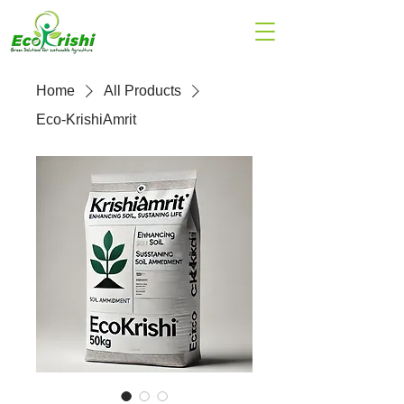
Home
All Products
Eco-KrishiAmrit